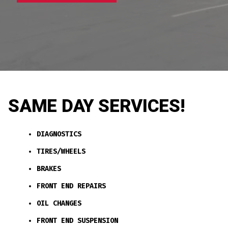
SAME DAY SERVICES!
DIAGNOSTICS
TIRES/WHEELS
BRAKES
FRONT END REPAIRS
OIL CHANGES
FRONT END SUSPENSION