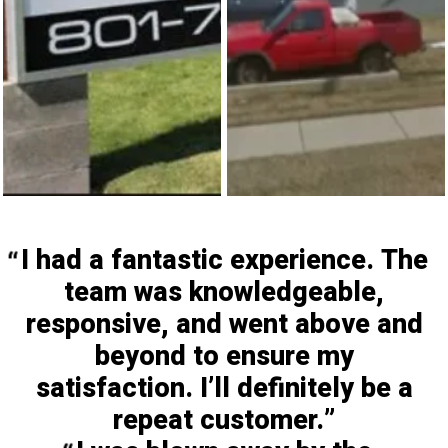
I had a fantastic experience. The
team was knowledgeable,
responsive, and went above and
beyond to ensure my
satisfaction. I’ll definitely be a
repeat customer.