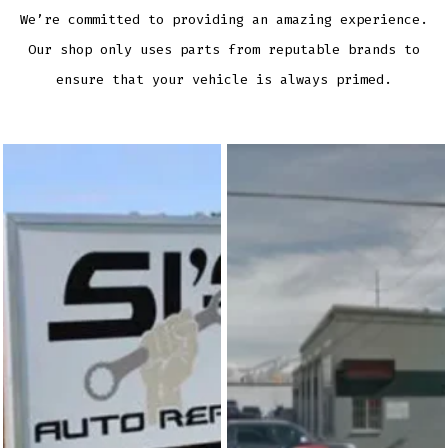
We’re committed to providing an amazing experience.
Our shop only uses parts from reputable brands to
ensure that your vehicle is always primed.