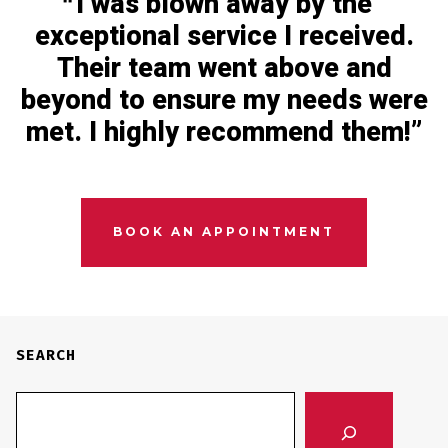
I was blown away by the
exceptional service I received.
Their team went above and
beyond to ensure my needs were
met. I highly recommend them!
BOOK AN APPOINTMENT
SEARCH
SEARCH