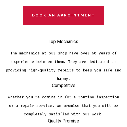
BOOK AN APPOINTMENT
Top Mechanics
The mechanics at our shop have over 60 years of
experience between them. They are dedicated to
providing high-quality repairs to keep you safe and
happy.
Competitive
Whether you’re coming in for a routine inspection
or a repair service, we promise that you will be
completely satisfied with our work.
Quality Promise